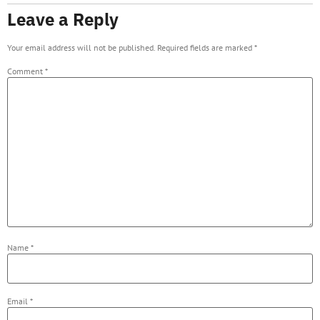
Leave a Reply
Your email address will not be published.
Required fields are marked
*
Comment
*
Name
*
Email
*