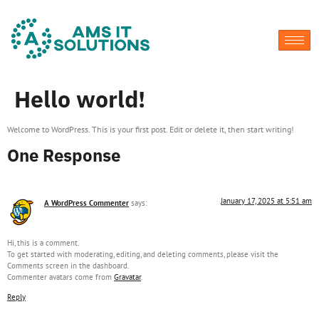
Hello world!
Welcome to WordPress. This is your first post. Edit or delete it, then start writing!
One Response
January 17, 2025 at 5:51 am
A WordPress Commenter
says:
Hi, this is a comment.
To get started with moderating, editing, and deleting comments, please visit the
Comments screen in the dashboard.
Commenter avatars come from
Gravatar
.
Reply